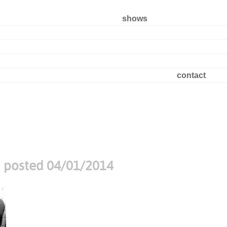
shows
contact
t
posted 04/01/2014