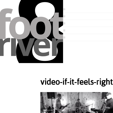
video-if-it-feels-righ