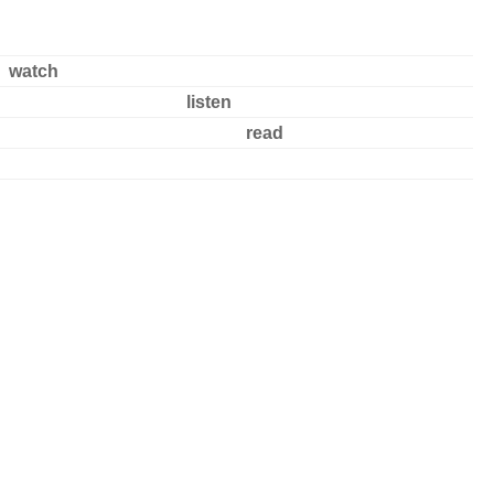
watch
listen
read